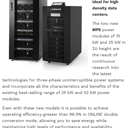
ideal for high
density data
centers.
The two new
MPX
power
modules of 15
kW and 25 kW in
2U height are
the result of
continuous
research into
the latest
technologies for three-phase uninterruptible power systems
and incorporate all the characteristics and benefits of the
existing best-selling range of 25 kW and 42 kW power
modules.
Even with these new models it is possible to achieve
operating efficiency greater than 96.5% in ONLINE double
conversion mode, allowing you to save energy while
maintaining high levels of performance and availability.