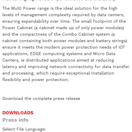
The Multi Power range is the ideal solution for the high
levels of management complexity required by data centers,
ensuring expandability over time. The small footprint of the
Power Cabinet (a cabinet made up of only power modules)
and the compactness of the Combo Cabinet system (a
cabinet containing both power modules and battery strings)
ensure it meets the modern power protection needs of IOT
applications, EDGE computing systems and Micro Data
Centers, ie distributed applications aimed at reducing
latency and improving network connectivity for data transfer
and processing, which require exceptional installation
flexibility and power protection.
Download the complete press release
DOWNLOADS
Press info
Select File Language: