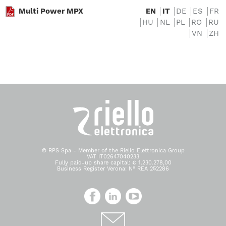
Multi Power MPX
EN
IT
DE
ES
FR
HU
NL
PL
RO
RU
VN
ZH
© RPS Spa - Member of the Riello Elettronica Group
VAT IT02647040233
Fully paid-up share capital: € 1.230.278,00
Business Register Verona: N° REA 252286