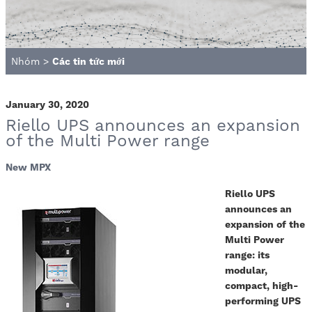
Nhóm
>
Các tin tức mới
January 30, 2020
Riello UPS announces an expansion
of the Multi Power range
New MPX
Riello UPS
announces an
expansion of the
Multi Power
range: its
modular,
compact, high-
performing UPS