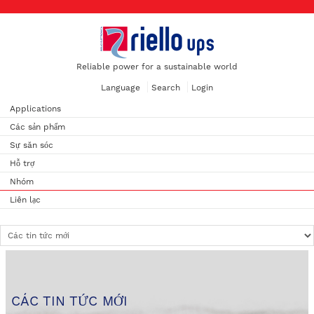
Reliable power for a sustainable world
Language
Search
Login
Applications
Các sản phẩm
Sự săn sóc
Hỗ trợ
Nhóm
Liên lạc
CÁC TIN TỨC MỚI