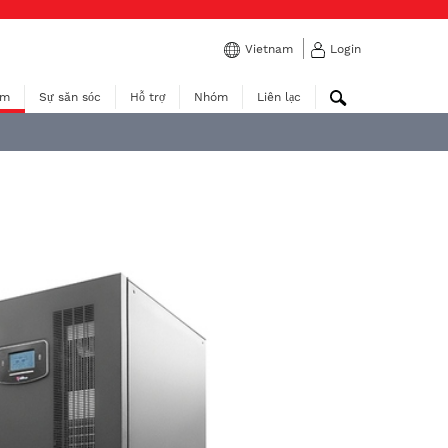
Vietnam
Login
ẩm
Sự săn sóc
Hỗ trợ
Nhóm
Liên lạc