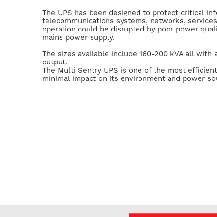
The UPS has been designed to protect critical in
telecommunications systems, networks, service
operation could be disrupted by poor power quali
mains power supply.
The sizes available include 160-200 kVA all with
output.
The Multi Sentry UPS is one of the most efficient
minimal impact on its environment and power so