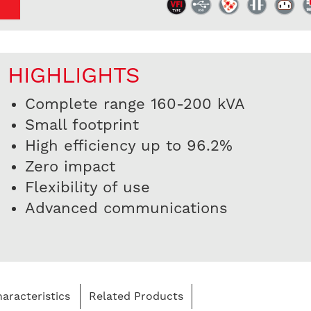
HIGHLIGHTS
Complete range 160-200 kVA
Small footprint
High efficiency up to 96.2%
Zero impact
Flexibility of use
Advanced communications
aracteristics
Related Products