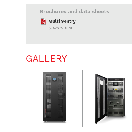
Brochures and data sheets
Multi Sentry
60-200 kVA
GALLERY