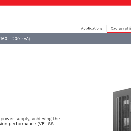
Applications
Các sản ph
(160 - 200 kVA)
e power supply, achieving the
sion performance (VFI-SS-