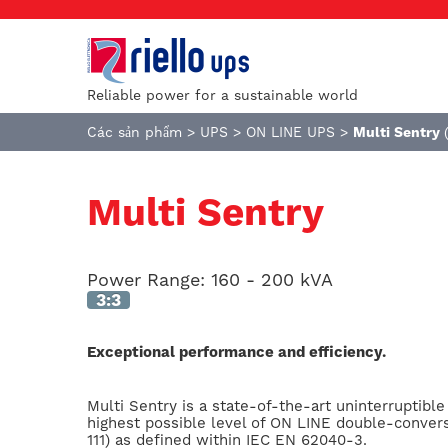
Reliable power for a sustainable world
Các sản phẩm
>
UPS
>
ON LINE UPS
>
Multi Sentry
Multi Sentry
Power Range:
160 - 200 kVA
3:3
Exceptional performance and efficiency.
Multi Sentry is a state-of-the-art uninterruptibl
highest possible level of ON LINE double-conver
111) as defined within IEC EN 62040-3.