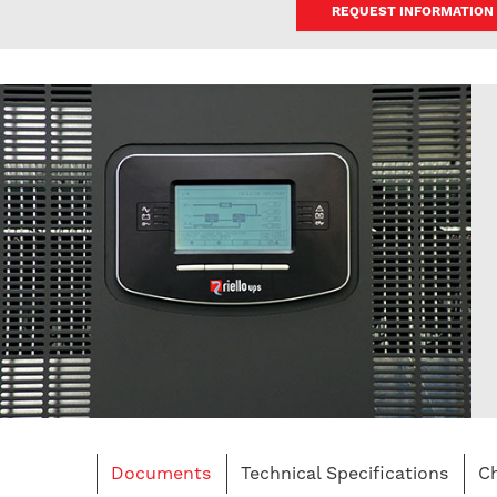
REQUEST INFORMATION
Documents
Technical Specifications
Ch