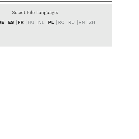
Select File Language:
DE
ES
FR
HU
NL
PL
RO
RU
VN
ZH