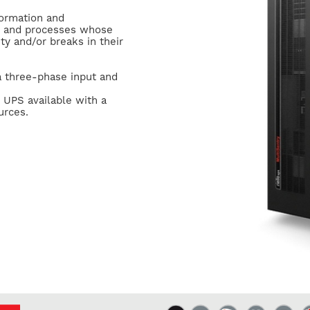
formation and
s and processes whose
ty and/or breaks in their
 a three-phase input and
 UPS available with a
urces.