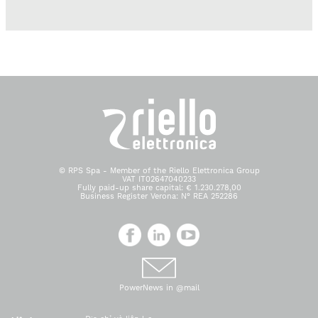
© RPS Spa - Member of the Riello Elettronica Group
VAT IT02647040233
Fully paid-up share capital: € 1.230.278,00
Business Register Verona: N° REA 252286
PowerNews in @mail