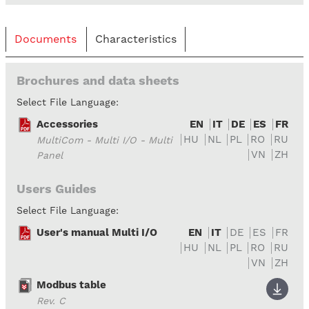
Documents
Characteristics
Brochures and data sheets
Select File Language:
Accessories
EN
IT
DE
ES
FR
HU
NL
PL
RO
RU
MultiCom - Multi I/O - Multi
VN
ZH
Panel
Users Guides
Select File Language:
User's manual Multi I/O
EN
IT
DE
ES
FR
HU
NL
PL
RO
RU
VN
ZH
Modbus table
Rev. C