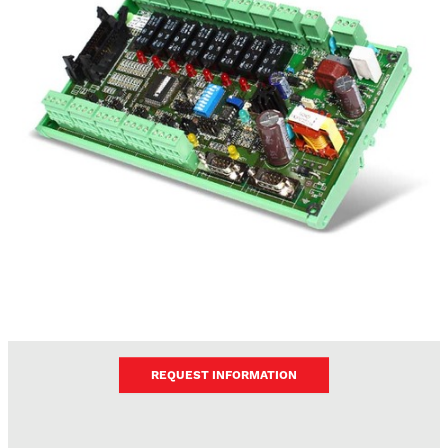
REQUEST INFORMATION