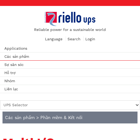
Reliable power for a sustainable world
Language
Search
Login
Applications
Các sản phẩm
Sự săn sóc
Hỗ trợ
Nhóm
Liên lạc
Các sản phẩm
>
Phần mềm & Kết nối