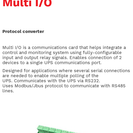
Multi I/O
Protocol converter
Multi I/O is a communications card that helps integrate a
control and monitoring system using fully-configurable
input and output relay signals. Enables connection of 2
devices to a single UPS communications port.
Designed for applications where several serial connections
are needed to enable multiple polling of the
UPS. Communicates with the UPS via RS232.
Uses Modbus/Jbus protocol to communicate with RS485
lines.