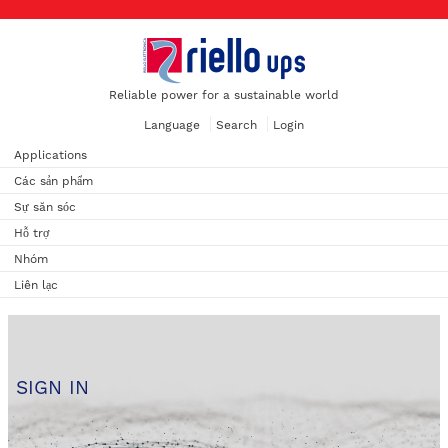
Reliable power for a sustainable world
Language
Search
Login
Applications
Các sản phẩm
Sự săn sóc
Hỗ trợ
Nhóm
Liên lạc
SIGN IN