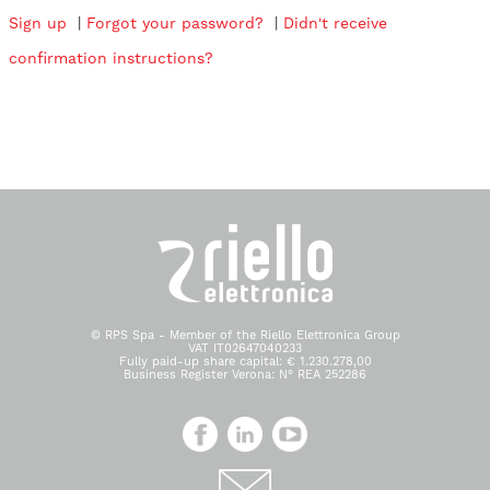
Sign up
|
Forgot your password?
|
Didn't receive
confirmation instructions?
© RPS Spa - Member of the Riello Elettronica Group
VAT IT02647040233
Fully paid-up share capital: € 1.230.278,00
Business Register Verona: N° REA 252286