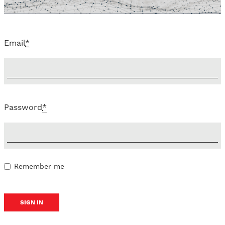
Email
*
Password
*
Remember me