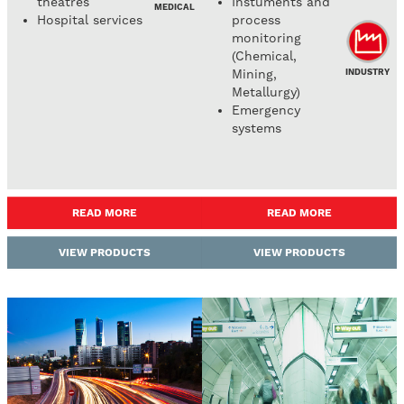
theatres
Instuments and
MEDICAL
Hospital services
process
monitoring
(Chemical,
INDUSTRY
Mining,
Metallurgy)
Emergency
systems
READ MORE
READ MORE
VIEW PRODUCTS
VIEW PRODUCTS