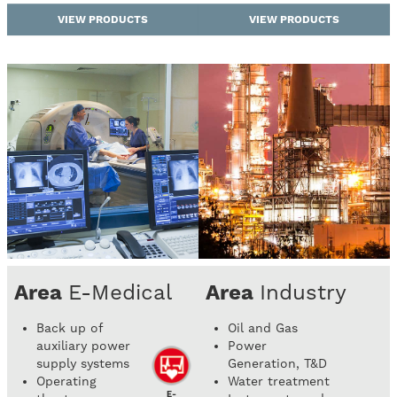
VIEW PRODUCTS
VIEW PRODUCTS
Area
E-Medical
Area
Industry
Back up of
Oil and Gas
auxiliary power
Power
supply systems
Generation, T&D
Operating
Water treatment
E-