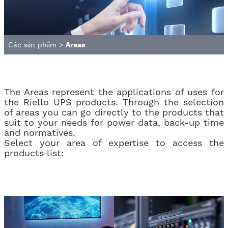
Các sản phẩm
>
Areas
The Areas represent the applications of uses for
the Riello UPS products. Through the selection
of areas you can go directly to the products that
suit to your needs for power data, back-up time
and normatives.
Select your area of ​​expertise to access the
products list: