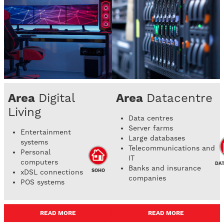
Area
Digital
Area
Datacentre
Living
Data centres
Server farms
Entertainment
Large databases
systems
Telecommunications and
Personal
IT
computers
DA
Banks and insurance
SOHO
xDSL connections
companies
POS systems
READ MORE
READ MORE