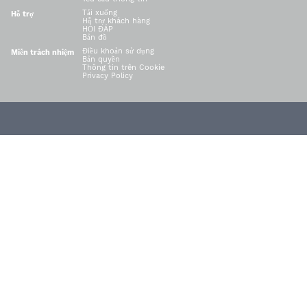
Tải xuống
Hỗ trợ
Hỗ trợ khách hàng
HỎI ĐÁP
Bản đồ
Điều khoản sử dụng
Miễn trách nhiệm
Bản quyền
Thông tin trên Cookie
Privacy Policy