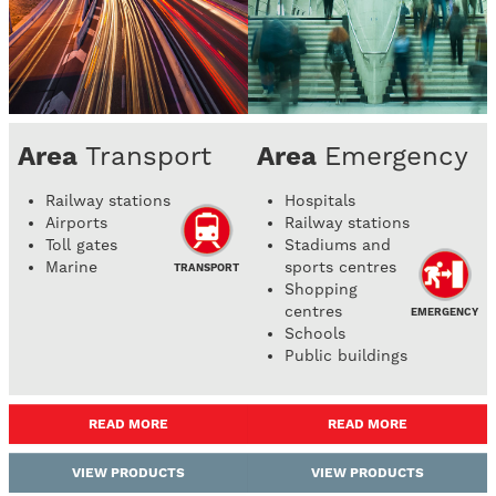
Area
Transport
Area
Emergency
Railway stations
Hospitals
Airports
Railway stations
Toll gates
Stadiums and
Marine
sports centres
TRANSPORT
Shopping
centres
EMERGENCY
Schools
Public buildings
READ MORE
READ MORE
VIEW PRODUCTS
VIEW PRODUCTS