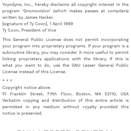
Yoyodyne, Inc., hereby disclaims all copyright interest in the
program ‘Gnomovision’ (which makes passes at compilers)
written by James Hacker.
[signature of Ty Coon], 1 April 1989
Ty Coon, President of Vice
This General Public License does not permit incorporating
your program into proprietary programs. If your program is a
subroutine library, you may consider it more useful to permit
linking proprietary applications with the library. If this is
what you want to do, use the GNU Lesser General Public
License instead of this License.
* * *
Copyright notice above.
51 Franklin Street, Fifth Floor, Boston, MA 02110, USA
Verbatim copying and distribution of this entire article is
permitted in any medium without royalty provided this
notice is preserved.