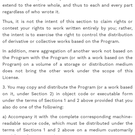
extend to the entire whole, and thus to each and every part
regardless of who wrote it.
Thus, it is not the intent of this section to claim rights or
contest your rights to work written entirely by you; rather,
the intent is to exercise the right to control the distribution
of derivative or collective works based on the Program.
In addition, mere aggregation of another work not based on
the Program with the Program (or with a work based on the
Program) on a volume of a storage or distribution medium
does not bring the other work under the scope of this
License.
3. You may copy and distribute the Program (or a work based
on it, under Section 2) in object code or executable form
under the terms of Sections 1 and 2 above provided that you
also do one of the following:
a) Accompany it with the complete corresponding machine-
readable source code, which must be distributed under the
terms of Sections 1 and 2 above on a medium customarily