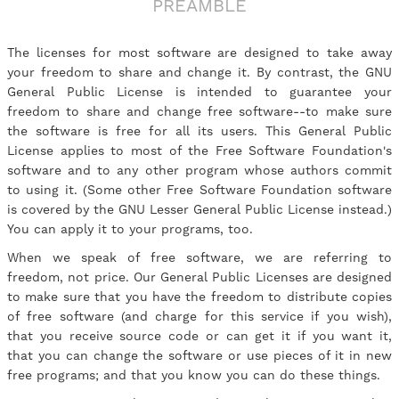
PREAMBLE
The licenses for most software are designed to take away
your freedom to share and change it. By contrast, the GNU
General Public License is intended to guarantee your
freedom to share and change free software--to make sure
the software is free for all its users. This General Public
License applies to most of the Free Software Foundation's
software and to any other program whose authors commit
to using it. (Some other Free Software Foundation software
is covered by the GNU Lesser General Public License instead.)
You can apply it to your programs, too.
When we speak of free software, we are referring to
freedom, not price. Our General Public Licenses are designed
to make sure that you have the freedom to distribute copies
of free software (and charge for this service if you wish),
that you receive source code or can get it if you want it,
that you can change the software or use pieces of it in new
free programs; and that you know you can do these things.