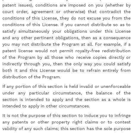
patent issues), conditions are imposed on you (whether by
court order, agreement or otherwise) that contradict the
conditions of this License, they do not excuse you from the
conditions of this License. If you cannot distribute so as to
satisfy simultaneously your obligations under this License
and any other pertinent obligations, then as a consequence
you may not distribute the Program at all. For example, if a
patent license would not permit royalty-free redistribution
of the Program by all those who receive copies directly or
indirectly through you, then the only way you could satisfy
both it and this License would be to refrain entirely from
distribution of the Program.
If any portion of this section is held invalid or unenforceable
under any particular circumstance, the balance of the
section is intended to apply and the section as a whole is
intended to apply in other circumstances.
It is not the purpose of this section to induce you to infringe
any patents or other property right claims or to contest
validity of any such claims; this section has the sole purpose