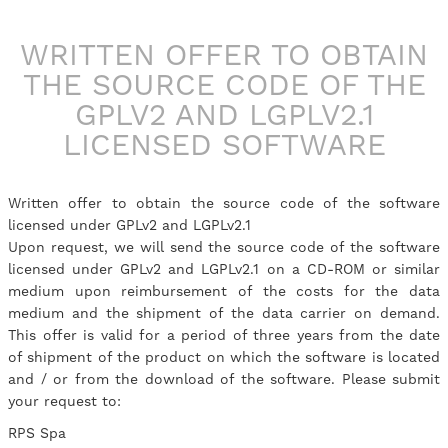
WRITTEN OFFER TO OBTAIN
THE SOURCE CODE OF THE
GPLV2 AND LGPLV2.1
LICENSED SOFTWARE
Written offer to obtain the source code of the software
licensed under GPLv2 and LGPLv2.1
Upon request, we will send the source code of the software
licensed under GPLv2 and LGPLv2.1 on a CD-ROM or similar
medium upon reimbursement of the costs for the data
medium and the shipment of the data carrier on demand.
This offer is valid for a period of three years from the date
of shipment of the product on which the software is located
and / or from the download of the software. Please submit
your request to:
RPS Spa