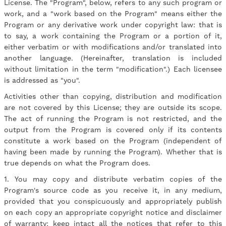
License. The "Program", below, refers to any such program or
work, and a "work based on the Program" means either the
Program or any derivative work under copyright law: that is
to say, a work containing the Program or a portion of it,
either verbatim or with modifications and/or translated into
another language. (Hereinafter, translation is included
without limitation in the term "modification".) Each licensee
is addressed as "you".
Activities other than copying, distribution and modification
are not covered by this License; they are outside its scope.
The act of running the Program is not restricted, and the
output from the Program is covered only if its contents
constitute a work based on the Program (independent of
having been made by running the Program). Whether that is
true depends on what the Program does.
1. You may copy and distribute verbatim copies of the
Program's source code as you receive it, in any medium,
provided that you conspicuously and appropriately publish
on each copy an appropriate copyright notice and disclaimer
of warranty; keep intact all the notices that refer to this