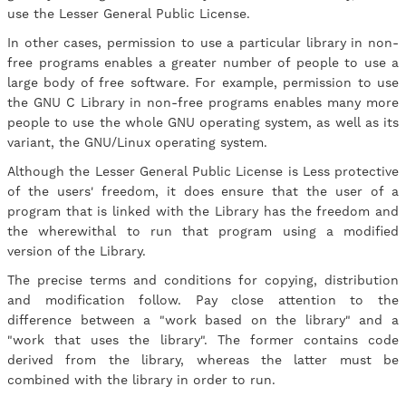
use the Lesser General Public License.
In other cases, permission to use a particular library in non-
free programs enables a greater number of people to use a
large body of free software. For example, permission to use
the GNU C Library in non-free programs enables many more
people to use the whole GNU operating system, as well as its
variant, the GNU/Linux operating system.
Although the Lesser General Public License is Less protective
of the users' freedom, it does ensure that the user of a
program that is linked with the Library has the freedom and
the wherewithal to run that program using a modified
version of the Library.
The precise terms and conditions for copying, distribution
and modification follow. Pay close attention to the
difference between a "work based on the library" and a
"work that uses the library". The former contains code
derived from the library, whereas the latter must be
combined with the library in order to run.