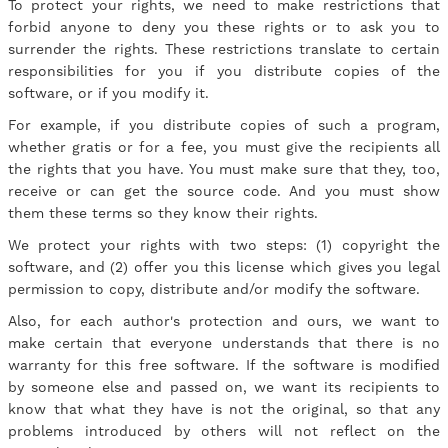
To protect your rights, we need to make restrictions that
forbid anyone to deny you these rights or to ask you to
surrender the rights. These restrictions translate to certain
responsibilities for you if you distribute copies of the
software, or if you modify it.
For example, if you distribute copies of such a program,
whether gratis or for a fee, you must give the recipients all
the rights that you have. You must make sure that they, too,
receive or can get the source code. And you must show
them these terms so they know their rights.
We protect your rights with two steps: (1) copyright the
software, and (2) offer you this license which gives you legal
permission to copy, distribute and/or modify the software.
Also, for each author's protection and ours, we want to
make certain that everyone understands that there is no
warranty for this free software. If the software is modified
by someone else and passed on, we want its recipients to
know that what they have is not the original, so that any
problems introduced by others will not reflect on the