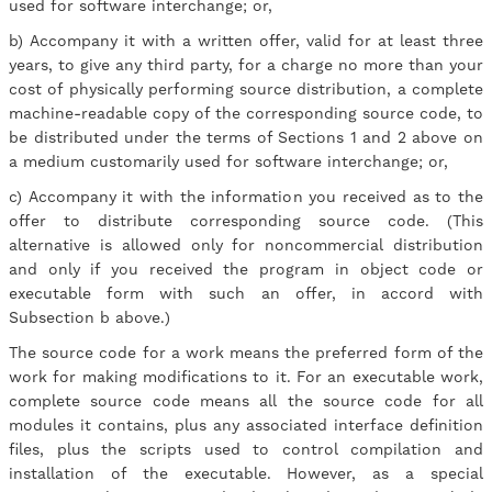
used for software interchange; or,
b) Accompany it with a written offer, valid for at least three
years, to give any third party, for a charge no more than your
cost of physically performing source distribution, a complete
machine-readable copy of the corresponding source code, to
be distributed under the terms of Sections 1 and 2 above on
a medium customarily used for software interchange; or,
c) Accompany it with the information you received as to the
offer to distribute corresponding source code. (This
alternative is allowed only for noncommercial distribution
and only if you received the program in object code or
executable form with such an offer, in accord with
Subsection b above.)
The source code for a work means the preferred form of the
work for making modifications to it. For an executable work,
complete source code means all the source code for all
modules it contains, plus any associated interface definition
files, plus the scripts used to control compilation and
installation of the executable. However, as a special