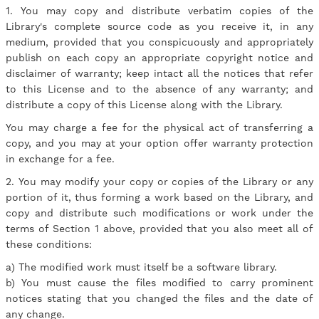
1. You may copy and distribute verbatim copies of the
Library's complete source code as you receive it, in any
medium, provided that you conspicuously and appropriately
publish on each copy an appropriate copyright notice and
disclaimer of warranty; keep intact all the notices that refer
to this License and to the absence of any warranty; and
distribute a copy of this License along with the Library.
You may charge a fee for the physical act of transferring a
copy, and you may at your option offer warranty protection
in exchange for a fee.
2. You may modify your copy or copies of the Library or any
portion of it, thus forming a work based on the Library, and
copy and distribute such modifications or work under the
terms of Section 1 above, provided that you also meet all of
these conditions:
a) The modified work must itself be a software library.
b) You must cause the files modified to carry prominent
notices stating that you changed the files and the date of
any change.