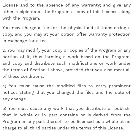
License and to the absence of any warranty; and give any
other recipients of the Program a copy of this License along
with the Program.
You may charge a fee for the physical act of transferring a
copy, and you may at your option offer warranty protection
in exchange for a fee.
2. You may modify your copy or copies of the Program or any
portion of it, thus forming a work based on the Program,
and copy and distribute such modifications or work under
the terms of Section 1 above, provided that you also meet all
of these conditions:
a) You must cause the modified files to carry prominent
notices stating that you changed the files and the date of
any change.
b) You must cause any work that you distribute or publish,
that in whole or in part contains or is derived from the
Program or any part thereof, to be licensed as a whole at no
charge to all third parties under the terms of this License.