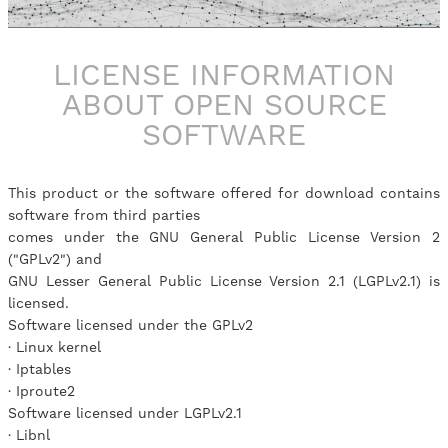
LICENSE INFORMATION
ABOUT OPEN SOURCE
SOFTWARE
This product or the software offered for download contains
software from third parties
comes under the GNU General Public License Version 2
("GPLv2") and
GNU Lesser General Public License Version 2.1 (LGPLv2.1) is
licensed.
Software licensed under the GPLv2
· Linux kernel
· Iptables
· Iproute2
Software licensed under LGPLv2.1
· Libnl