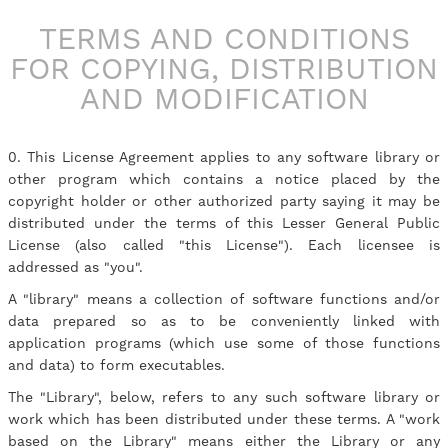
TERMS AND CONDITIONS
FOR COPYING, DISTRIBUTION
AND MODIFICATION
0. This License Agreement applies to any software library or
other program which contains a notice placed by the
copyright holder or other authorized party saying it may be
distributed under the terms of this Lesser General Public
License (also called "this License"). Each licensee is
addressed as "you".
A "library" means a collection of software functions and/or
data prepared so as to be conveniently linked with
application programs (which use some of those functions
and data) to form executables.
The "Library", below, refers to any such software library or
work which has been distributed under these terms. A "work
based on the Library" means either the Library or any