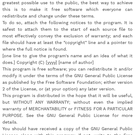
greatest possible use to the public, the best way to achieve
this is to make it free software which everyone can
redistribute and change under these terms.
To do so, attach the following notices to the program. It is
safest to attach them to the start of each source file to
most effectively convey the exclusion of warranty; and each
file should have at least the “copyright” line and a pointer to
where the full notice is found.
[one line to give the program's name and an idea of what it
does.] Copyright (C) [yyyy] [name of author]
This program is free software; you can redistribute it and/or
modify it under the terms of the GNU General Public License
as published by the Free Software Foundation; either version
2 of the License, or (at your option) any later version.
This program is distributed in the hope that it will be useful,
but WITHOUT ANY WARRANTY; without even the implied
warranty of MERCHANTABILITY or FITNESS FOR A PARTICULAR
PURPOSE. See the GNU General Public License for more
details.
You should have received a copy of the GNU General Public