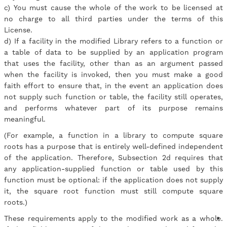
c) You must cause the whole of the work to be licensed at
no charge to all third parties under the terms of this
License.
d) If a facility in the modified Library refers to a function or
a table of data to be supplied by an application program
that uses the facility, other than as an argument passed
when the facility is invoked, then you must make a good
faith effort to ensure that, in the event an application does
not supply such function or table, the facility still operates,
and performs whatever part of its purpose remains
meaningful.
(For example, a function in a library to compute square
roots has a purpose that is entirely well-defined independent
of the application. Therefore, Subsection 2d requires that
any application-supplied function or table used by this
function must be optional: if the application does not supply
it, the square root function must still compute square
roots.)
These requirements apply to the modified work as a whole.