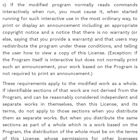
c) If the modified program normally reads commands
interactively when run, you must cause it, when started
running for such interactive use in the most ordinary way, to
print or display an announcement including an appropriate
copyright notice and a notice that there is no warranty (or
else, saying that you provide a warranty) and that users may
redistribute the program under these conditions, and telling
the user how to view a copy of this License. (Exception: if
the Program itself is interactive but does not normally print
such an announcement, your work based on the Program is
not required to print an announcement.)
These requirements apply to the modified work as a whole.
If identifiable sections of that work are not derived from the
Program, and can be reasonably considered independent and
separate works in themselves, then this License, and its
terms, do not apply to those sections when you distribute
them as separate works. But when you distribute the same
sections as part of a whole which is a work based on the
Program, the distribution of the whole must be on the terms
of this License, whose permissions for other licensees