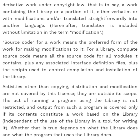
derivative work under copyright law: that is to say, a work
containing the Library or a portion of it, either verbatim or
with modifications and/or translated straightforwardly into
another language. (Hereinafter, translation is included
without limitation in the term "modification".)
"Source code" for a work means the preferred form of the
work for making modifications to it. For a library, complete
source code means all the source code for all modules it
contains, plus any associated interface definition files, plus
the scripts used to control compilation and installation of
the library.
Activities other than copying, distribution and modification
are not covered by this License; they are outside its scope.
The act of running a program using the Library is not
restricted, and output from such a program is covered only
if its contents constitute a work based on the Library
(independent of the use of the Library in a tool for writing
it). Whether that is true depends on what the Library does
and what the program that uses the Library does.