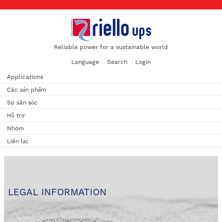
Reliable power for a sustainable world
Language
Search
Login
Applications
Các sản phẩm
Sự săn sóc
Hỗ trợ
Nhóm
Liên lạc
LEGAL INFORMATION