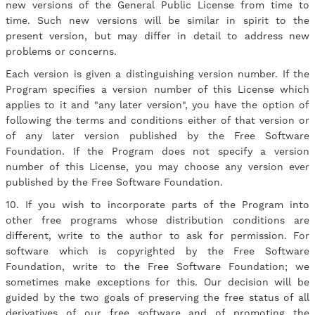
new versions of the General Public License from time to
time. Such new versions will be similar in spirit to the
present version, but may differ in detail to address new
problems or concerns.
Each version is given a distinguishing version number. If the
Program specifies a version number of this License which
applies to it and "any later version", you have the option of
following the terms and conditions either of that version or
of any later version published by the Free Software
Foundation. If the Program does not specify a version
number of this License, you may choose any version ever
published by the Free Software Foundation.
10. If you wish to incorporate parts of the Program into
other free programs whose distribution conditions are
different, write to the author to ask for permission. For
software which is copyrighted by the Free Software
Foundation, write to the Free Software Foundation; we
sometimes make exceptions for this. Our decision will be
guided by the two goals of preserving the free status of all
derivatives of our free software and of promoting the