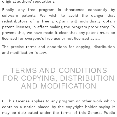
original authors' reputations.
Finally, any free program is threatened constantly by
software patents. We wish to avoid the danger that
redistributors of a free program will individually obtain
patent licenses, in effect making the program proprietary. To
prevent this, we have made it clear that any patent must be
licensed for everyone's free use or not licensed at all.
The precise terms and conditions for copying, distribution
and modification follow.
TERMS AND CONDITIONS
FOR COPYING, DISTRIBUTION
AND MODIFICATION
0. This License applies to any program or other work which
contains a notice placed by the copyright holder saying it
may be distributed under the terms of this General Public