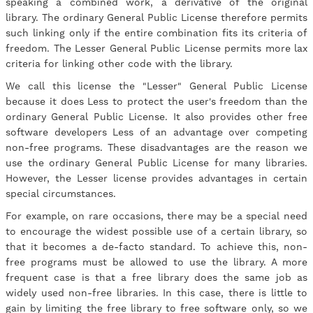
speaking a combined work, a derivative of the original
library. The ordinary General Public License therefore permits
such linking only if the entire combination fits its criteria of
freedom. The Lesser General Public License permits more lax
criteria for linking other code with the library.
We call this license the "Lesser" General Public License
because it does Less to protect the user's freedom than the
ordinary General Public License. It also provides other free
software developers Less of an advantage over competing
non-free programs. These disadvantages are the reason we
use the ordinary General Public License for many libraries.
However, the Lesser license provides advantages in certain
special circumstances.
For example, on rare occasions, there may be a special need
to encourage the widest possible use of a certain library, so
that it becomes a de-facto standard. To achieve this, non-
free programs must be allowed to use the library. A more
frequent case is that a free library does the same job as
widely used non-free libraries. In this case, there is little to
gain by limiting the free library to free software only, so we