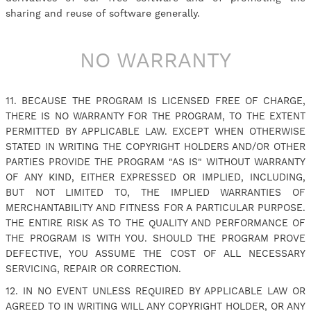
sharing and reuse of software generally.
NO WARRANTY
11. BECAUSE THE PROGRAM IS LICENSED FREE OF CHARGE,
THERE IS NO WARRANTY FOR THE PROGRAM, TO THE EXTENT
PERMITTED BY APPLICABLE LAW. EXCEPT WHEN OTHERWISE
STATED IN WRITING THE COPYRIGHT HOLDERS AND/OR OTHER
PARTIES PROVIDE THE PROGRAM "AS IS" WITHOUT WARRANTY
OF ANY KIND, EITHER EXPRESSED OR IMPLIED, INCLUDING,
BUT NOT LIMITED TO, THE IMPLIED WARRANTIES OF
MERCHANTABILITY AND FITNESS FOR A PARTICULAR PURPOSE.
THE ENTIRE RISK AS TO THE QUALITY AND PERFORMANCE OF
THE PROGRAM IS WITH YOU. SHOULD THE PROGRAM PROVE
DEFECTIVE, YOU ASSUME THE COST OF ALL NECESSARY
SERVICING, REPAIR OR CORRECTION.
12. IN NO EVENT UNLESS REQUIRED BY APPLICABLE LAW OR
AGREED TO IN WRITING WILL ANY COPYRIGHT HOLDER, OR ANY