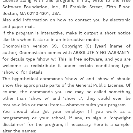
License along with this program; if not, write to the Free
Software Foundation, Inc., 51 Franklin Street, Fifth Floor,
Boston, MA 02110-1301, USA.
Also add information on how to contact you by electronic
and paper mail.
If the program is interactive, make it output a short notice
like this when it starts in an interactive mode:
Gnomovision version 69, Copyright (C) [year] [name of
author] Gnomovision comes with ABSOLUTELY NO WARRANTY;
for details type ‘show w’. This is free software, and you are
welcome to redistribute it under certain conditions; type
‘show c’ for details.
The hypothetical commands ‘show w’ and ‘show c’ should
show the appropriate parts of the General Public License. Of
course, the commands you use may be called something
other than ‘show w’ and ‘show c’; they could even be
mouse-clicks or menu items—whatever suits your program.
You should also get your employer (if you work as a
programmer) or your school, if any, to sign a “copyright
disclaimer” for the program, if necessary. Here is a sample;
alter the names: