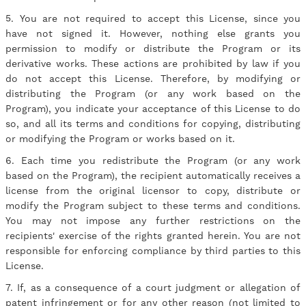
5. You are not required to accept this License, since you
have not signed it. However, nothing else grants you
permission to modify or distribute the Program or its
derivative works. These actions are prohibited by law if you
do not accept this License. Therefore, by modifying or
distributing the Program (or any work based on the
Program), you indicate your acceptance of this License to do
so, and all its terms and conditions for copying, distributing
or modifying the Program or works based on it.
6. Each time you redistribute the Program (or any work
based on the Program), the recipient automatically receives a
license from the original licensor to copy, distribute or
modify the Program subject to these terms and conditions.
You may not impose any further restrictions on the
recipients' exercise of the rights granted herein. You are not
responsible for enforcing compliance by third parties to this
License.
7. If, as a consequence of a court judgment or allegation of
patent infringement or for any other reason (not limited to