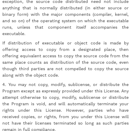
exception, the source code distributed need not include
anything that is normally distributed (in either source or
binary form) with the major components (compiler, kernel,
and so on) of the operating system on which the executable
runs, unless that component itself accompanies the
executable.
If distribution of executable or object code is made by
offering access to copy from a designated place, then
offering equivalent access to copy the source code from the
same place counts as distribution of the source code, even
though third parties are not compelled to copy the source
along with the object code.
4. You may not copy, modify, sublicense, or distribute the
Program except as expressly provided under this License. Any
attempt otherwise to copy, modify, sublicense or distribute
the Program is void, and will automatically terminate your
rights under this License. However, parties who have
received copies, or rights, from you under this License will
not have their licenses terminated so long as such parties
remain in full compliance.