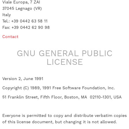
Viale Europa, 7 ZAI
37045 Legnago (VR)
Italy
Tel.: +39 0442 63 58 11
Fax: +39 0442 62 90 98
Contact
GNU GENERAL PUBLIC
LICENSE
Version 2, June 1991
Copyright (C) 1989, 1991 Free Software Foundation, Inc.
51 Franklin Street, Fifth Floor, Boston, MA 02110-1301, USA
Everyone is permitted to copy and distribute verbatim copies
of this license document, but changing it is not allowed.