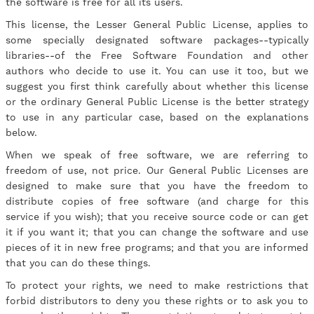
the software is free for all its users.
This license, the Lesser General Public License, applies to
some specially designated software packages--typically
libraries--of the Free Software Foundation and other
authors who decide to use it. You can use it too, but we
suggest you first think carefully about whether this license
or the ordinary General Public License is the better strategy
to use in any particular case, based on the explanations
below.
When we speak of free software, we are referring to
freedom of use, not price. Our General Public Licenses are
designed to make sure that you have the freedom to
distribute copies of free software (and charge for this
service if you wish); that you receive source code or can get
it if you want it; that you can change the software and use
pieces of it in new free programs; and that you are informed
that you can do these things.
To protect your rights, we need to make restrictions that
forbid distributors to deny you these rights or to ask you to