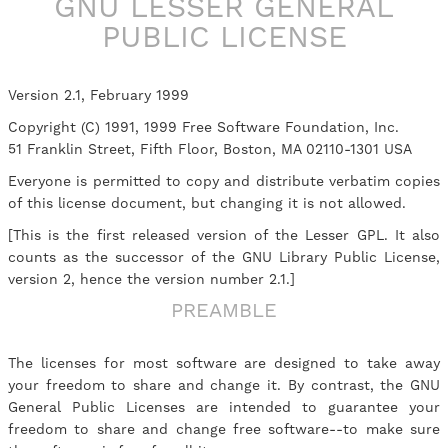
GNU LESSER GENERAL
PUBLIC LICENSE
Version 2.1, February 1999
Copyright (C) 1991, 1999 Free Software Foundation, Inc.
51 Franklin Street, Fifth Floor, Boston, MA 02110-1301 USA
Everyone is permitted to copy and distribute verbatim copies
of this license document, but changing it is not allowed.
[This is the first released version of the Lesser GPL. It also
counts as the successor of the GNU Library Public License,
version 2, hence the version number 2.1.]
PREAMBLE
The licenses for most software are designed to take away
your freedom to share and change it. By contrast, the GNU
General Public Licenses are intended to guarantee your
freedom to share and change free software--to make sure