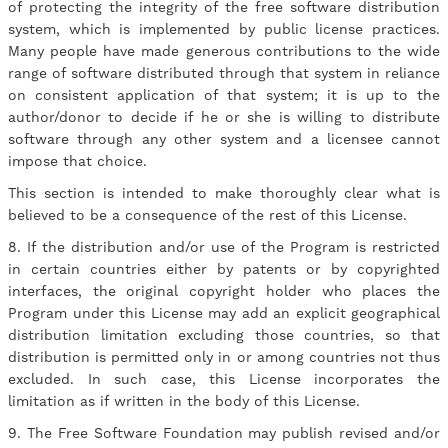
of protecting the integrity of the free software distribution
system, which is implemented by public license practices.
Many people have made generous contributions to the wide
range of software distributed through that system in reliance
on consistent application of that system; it is up to the
author/donor to decide if he or she is willing to distribute
software through any other system and a licensee cannot
impose that choice.
This section is intended to make thoroughly clear what is
believed to be a consequence of the rest of this License.
8. If the distribution and/or use of the Program is restricted
in certain countries either by patents or by copyrighted
interfaces, the original copyright holder who places the
Program under this License may add an explicit geographical
distribution limitation excluding those countries, so that
distribution is permitted only in or among countries not thus
excluded. In such case, this License incorporates the
limitation as if written in the body of this License.
9. The Free Software Foundation may publish revised and/or