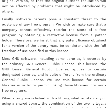
original version, so that the original author's reputation will
not be affected by problems that might be introduced by
others.
Finally, software patents pose a constant threat to the
existence of any free program. We wish to make sure that a
company cannot effectively restrict the users of a free
program by obtaining a restrictive license from a patent
holder. Therefore, we insist that any patent license obtained
for a version of the library must be consistent with the full
freedom of use specified in this license.
Most GNU software, including some libraries, is covered by
the ordinary GNU General Public License. This license, the
GNU Lesser General Public License, applies to certain
designated libraries, and is quite different from the ordinary
General Public License. We use this license for certain
libraries in order to permit linking those libraries into non-
free programs.
When a program is linked with a library, whether statically or
using a shared library, the combination of the two is legally