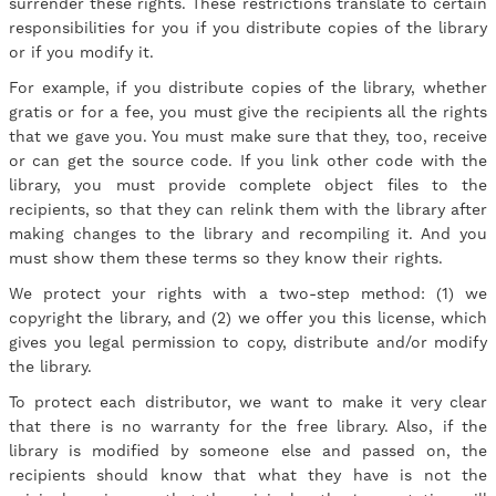
surrender these rights. These restrictions translate to certain
responsibilities for you if you distribute copies of the library
or if you modify it.
For example, if you distribute copies of the library, whether
gratis or for a fee, you must give the recipients all the rights
that we gave you. You must make sure that they, too, receive
or can get the source code. If you link other code with the
library, you must provide complete object files to the
recipients, so that they can relink them with the library after
making changes to the library and recompiling it. And you
must show them these terms so they know their rights.
We protect your rights with a two-step method: (1) we
copyright the library, and (2) we offer you this license, which
gives you legal permission to copy, distribute and/or modify
the library.
To protect each distributor, we want to make it very clear
that there is no warranty for the free library. Also, if the
library is modified by someone else and passed on, the
recipients should know that what they have is not the