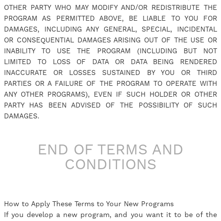
OTHER PARTY WHO MAY MODIFY AND/OR REDISTRIBUTE THE
PROGRAM AS PERMITTED ABOVE, BE LIABLE TO YOU FOR
DAMAGES, INCLUDING ANY GENERAL, SPECIAL, INCIDENTAL
OR CONSEQUENTIAL DAMAGES ARISING OUT OF THE USE OR
INABILITY TO USE THE PROGRAM (INCLUDING BUT NOT
LIMITED TO LOSS OF DATA OR DATA BEING RENDERED
INACCURATE OR LOSSES SUSTAINED BY YOU OR THIRD
PARTIES OR A FAILURE OF THE PROGRAM TO OPERATE WITH
ANY OTHER PROGRAMS), EVEN IF SUCH HOLDER OR OTHER
PARTY HAS BEEN ADVISED OF THE POSSIBILITY OF SUCH
DAMAGES.
END OF TERMS AND
CONDITIONS
How to Apply These Terms to Your New Programs
If you develop a new program, and you want it to be of the