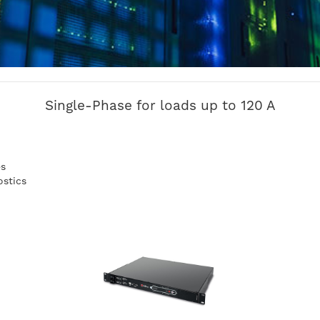
Single-Phase for loads up to 120 A
es
ostics