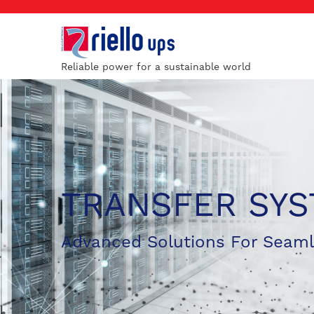
Reliable power for a sustainable world
TRANSFER SY
Advanced Solutions For Seam