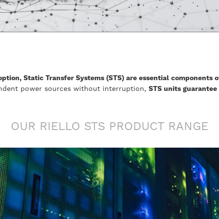
ption, Static Transfer Systems (STS) are essential components o
ndent power sources without interruption,
STS units guarantee
OUR RIELLO STS PRODUCT RANGE