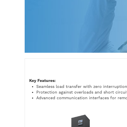
Key Features:
Seamless load transfer with zero interruptio
Protection against overloads and short circui
Advanced communication interfaces for remo