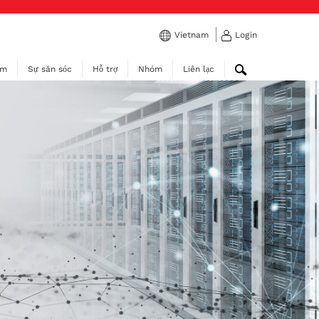
Vietnam
Login
ẩm
Sự săn sóc
Hỗ trợ
Nhóm
Liên lạc