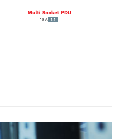
Multi Socket PDU
16 A
1:1