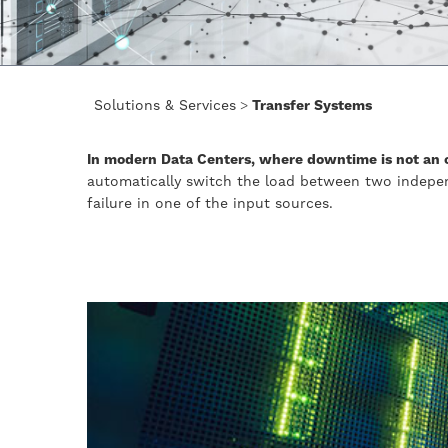
Solutions & Services
>
Transfer Systems
In modern Data Centers, where downtime is not an o
automatically switch the load between two indepe
failure in one of the input sources.