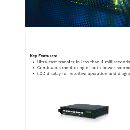
Key Features:
Ultra-fast transfer in less than 4 milliseconds
Continuous monitoring of both power sourc
LCD display for intuitive operation and diagn