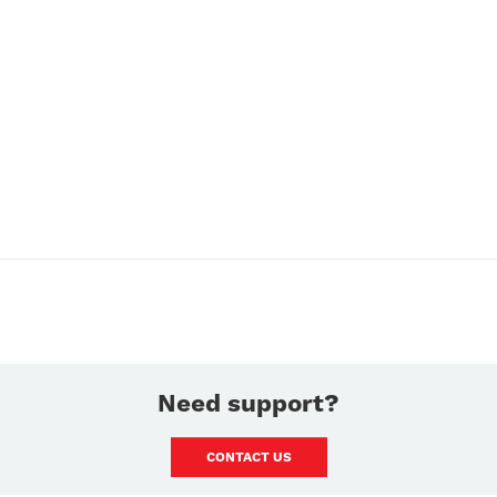
Need support?
CONTACT US