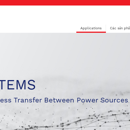
Applications
Các sản ph
STEMS
less Transfer Between Power Sources