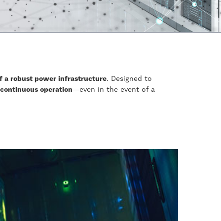
f a robust power infrastructure
. Designed to
 continuous operation
—even in the event of a