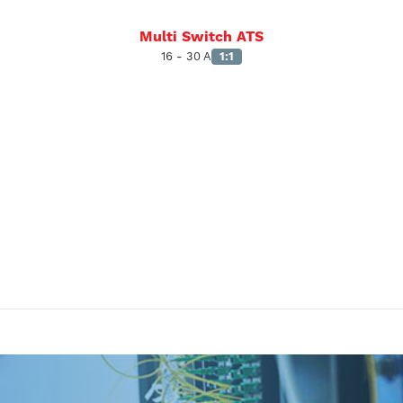
Multi Switch ATS
16 - 30 A
1:1