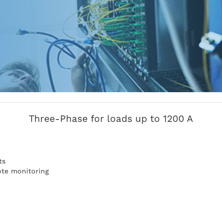
Three-Phase for loads up to 1200 A
n
ts
te monitoring