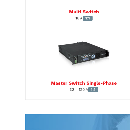
Multi Switch
16 A
1:1
Master Switch Single-Phase
32 - 120 A
1:1