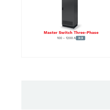
Master Switch Three-Phase
100 - 1200 A
3:3