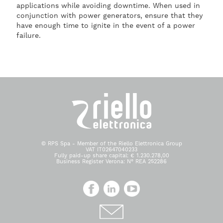
applications while avoiding downtime. When used in
conjunction with power generators, ensure that they
have enough time to ignite in the event of a power
failure.
© RPS Spa - Member of the Riello Elettronica Group
VAT IT02647040233
Fully paid-up share capital: € 1.230.278,00
Business Register Verona: N° REA 252286