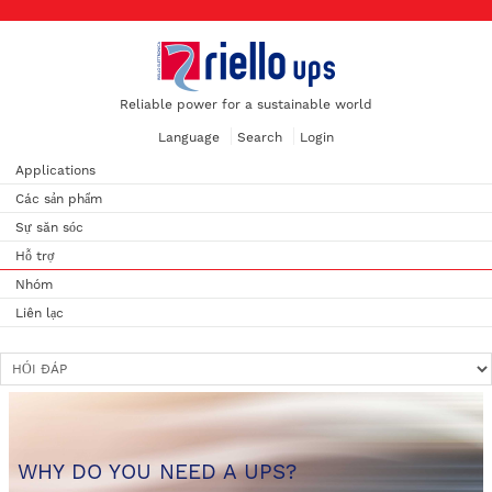
Reliable power for a sustainable world
Language
Search
Login
Applications
Các sản phẩm
Sự săn sóc
Hỗ trợ
Nhóm
Liên lạc
WHY DO YOU NEED A UPS?