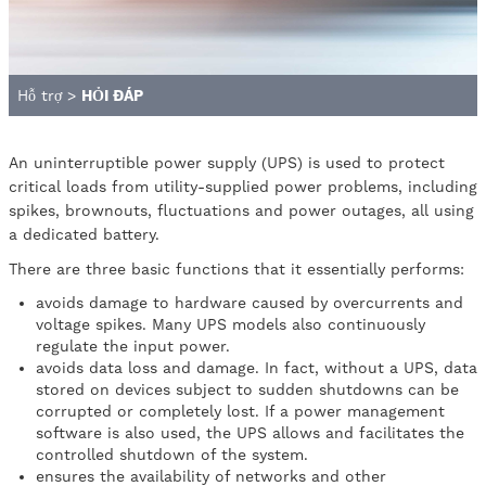
Hỗ trợ
>
HỎI ĐÁP
An uninterruptible power supply (UPS) is used to protect
critical loads from utility-supplied power problems, including
spikes, brownouts, fluctuations and power outages, all using
a dedicated battery.
There are three basic functions that it essentially performs:
avoids damage to hardware caused by overcurrents and
voltage spikes. Many UPS models also continuously
regulate the input power.
avoids data loss and damage. In fact, without a UPS, data
stored on devices subject to sudden shutdowns can be
corrupted or completely lost. If a power management
software is also used, the UPS allows and facilitates the
controlled shutdown of the system.
ensures the availability of networks and other