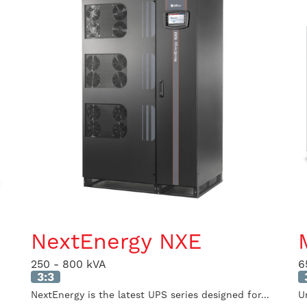
NextEnergy NXE
250 - 800 kVA
6
3:3
NextEnergy is the latest UPS series designed for...
U