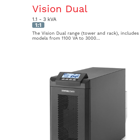
Vision Dual
1.1 - 3 kVA
1:1
The Vision Dual range (tower and rack), includes
models from 1100 VA to 3000...