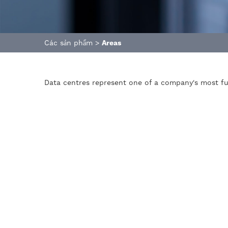
Các sản phẩm
>
Areas
Data centres represent one of a company's most fu