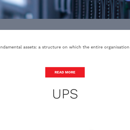
ndamental assets: a structure on which the entire organisatio
READ MORE
UPS