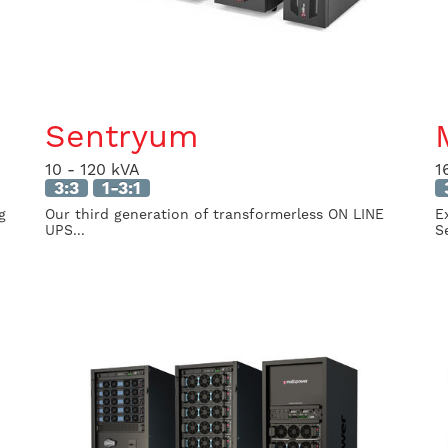
Sentryum
10 - 120 kVA
1
3:3
1-3:1
g
Our third generation of transformerless ON LINE
E
UPS...
Se