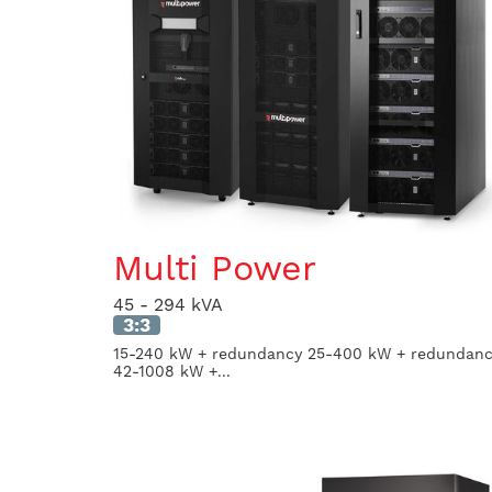
Multi Power
45 - 294 kVA
3:3
15-240 kW + redundancy 25-400 kW + redundan
42-1008 kW +...