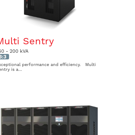
Multi Sentry
60 - 200 kVA
3:3
xceptional performance and efficiency. Multi
ntry is a...