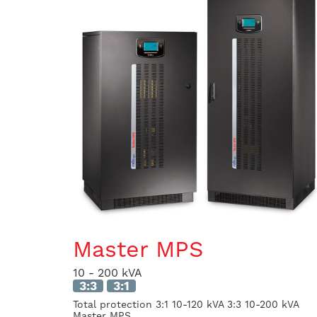
Master MPS
10 - 200 kVA
3:3
3:1
Total protection 3:1 10-120 kVA 3:3 10-200 kVA
Master MPS...