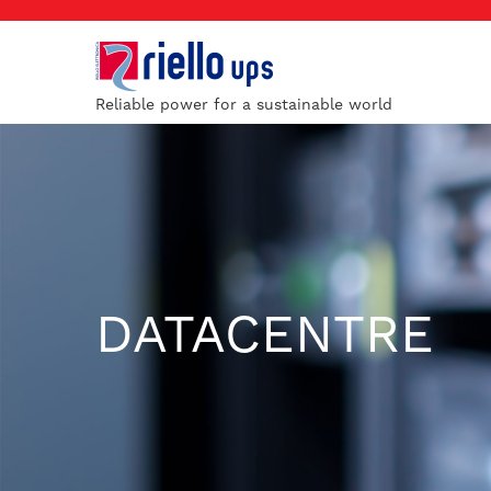
Reliable power for a sustainable world
DATACENTRE