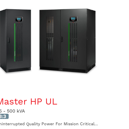
Master HP UL
5 - 500 kVA
3:3
ninterrupted Quality Power For Mission Critical...