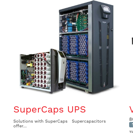
SuperCaps UPS
8
Solutions with SuperCaps Supercapacitors
offer...
T