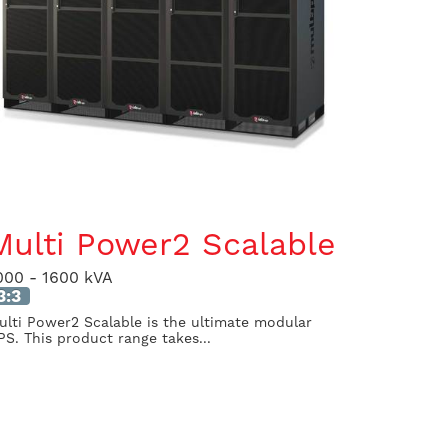
Multi Power2 Scalable
000 - 1600 kVA
3:3
ulti Power2 Scalable is the ultimate modular
PS. This product range takes...