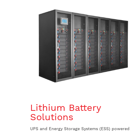
Lithium Battery
Solutions
UPS and Energy Storage Systems (ESS) powered