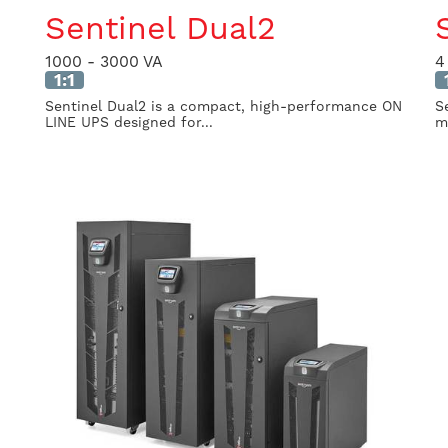
Sentinel Dual2
1000 - 3000 VA
4
1:1
Sentinel Dual2 is a compact, high-performance ON
S
LINE UPS designed for...
mi