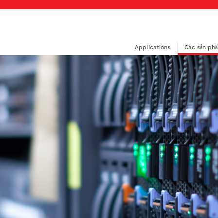
Applications
Các sản ph