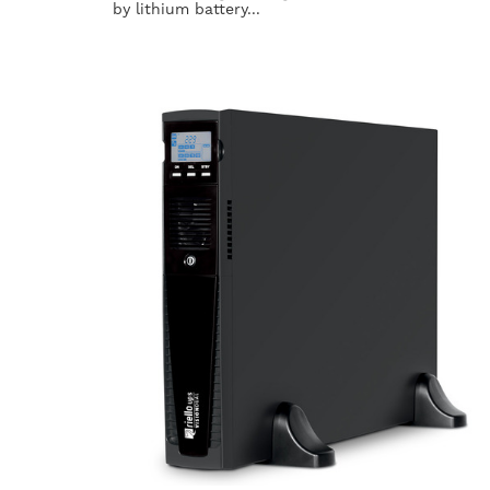
by lithium battery...