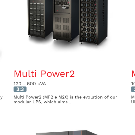
Multi Power2
120 - 600 kVA
1
3:3
cy
Multi Power2 (MP2 e M2X) is the evolution of our
M
modular UPS, which aims...
U