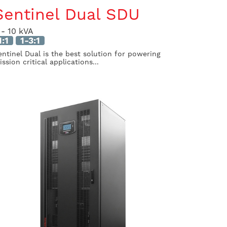
Sentinel Dual SDU
 - 10 kVA
1:1
1-3:1
entinel Dual is the best solution for powering
ssion critical applications...