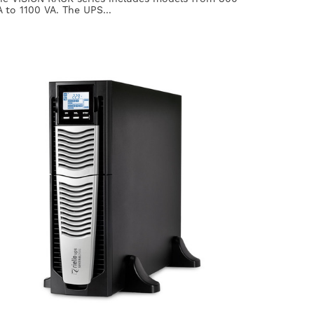
A to 1100 VA. The UPS...