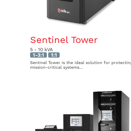
Sentinel Tower
5 - 10 kVA
1-3:1
1:1
Sentinel Tower is the ideal solution for protectin
mission-critical systems...