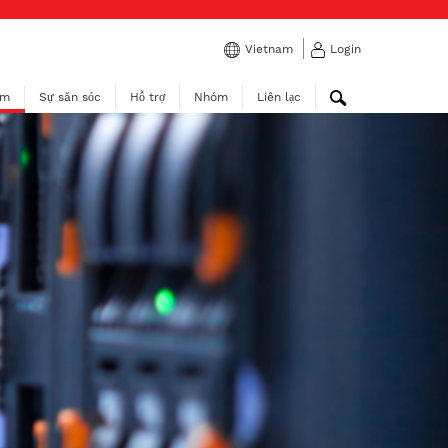
Vietnam
Login
ẩm
Sự săn sóc
Hỗ trợ
Nhóm
Liên lạc