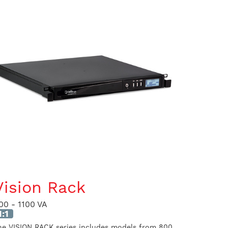
Vision Rack
00 - 1100 VA
1:1
he VISION RACK series includes models from 800