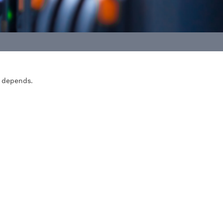
n depends.