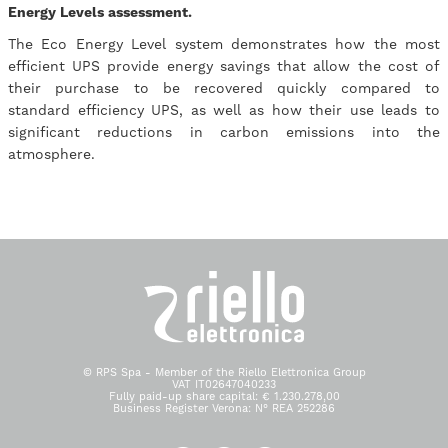
Energy Levels assessment.
The Eco Energy Level system demonstrates how the most
efficient UPS provide energy savings that allow the cost of
their purchase to be recovered quickly compared to
standard efficiency UPS, as well as how their use leads to
significant reductions in carbon emissions into the
atmosphere.
© RPS Spa - Member of the Riello Elettronica Group
VAT IT02647040233
Fully paid-up share capital: € 1.230.278,00
Business Register Verona: N° REA 252286