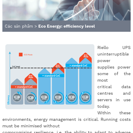
Các sản phẩm
>
Eco Energy: efficiency level
Riello UPS
uninterruptible
power
supplies power
some of the
most
critical data
centres and
servers in use
today.
Within these
environments, energy management is critical. Running costs
must be minimised without
compromising resilience, i.e. the ability to adapt to adverse