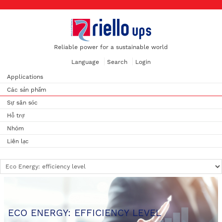
Reliable power for a sustainable world
Language
Search
Login
Applications
Các sản phẩm
Sự săn sóc
Hỗ trợ
Nhóm
Liên lạc
ECO ENERGY: EFFICIENCY LEVEL