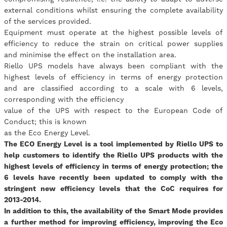
external conditions whilst ensuring the complete availability
of the services provided.
Equipment must operate at the highest possible levels of
efficiency to reduce the strain on critical power supplies
and minimise the effect on the installation area.
Riello UPS models have always been compliant with the
highest levels of efficiency in terms of energy protection
and are classified according to a scale with 6 levels,
corresponding with the efficiency
value of the UPS with respect to the European Code of
Conduct; this is known
as the Eco Energy Level.
The ECO Energy Level is a tool implemented by Riello UPS to
help customers to identify the Riello UPS products with the
highest levels of efficiency in terms of energy protection; the
6 levels have recently been updated to comply with the
stringent new efficiency levels that the CoC requires for
2013-2014.
In addition to this, the availability of the Smart Mode provides
a further method for improving efficiency, improving the Eco